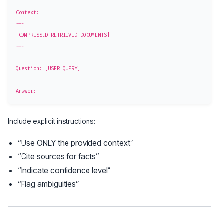
Context:

---

[COMPRESSED RETRIEVED DOCUMENTS]

---

Question: [USER QUERY]

Include explicit instructions:
“Use ONLY the provided context”
“Cite sources for facts”
“Indicate confidence level”
“Flag ambiguities”