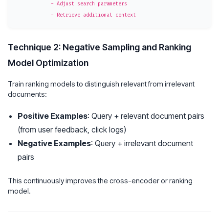
            - Adjust search parameters

Technique 2: Negative Sampling and Ranking
Model Optimization
Train ranking models to distinguish relevant from irrelevant
documents:
Positive Examples
: Query + relevant document pairs
(from user feedback, click logs)
Negative Examples
: Query + irrelevant document
pairs
This continuously improves the cross-encoder or ranking
model.