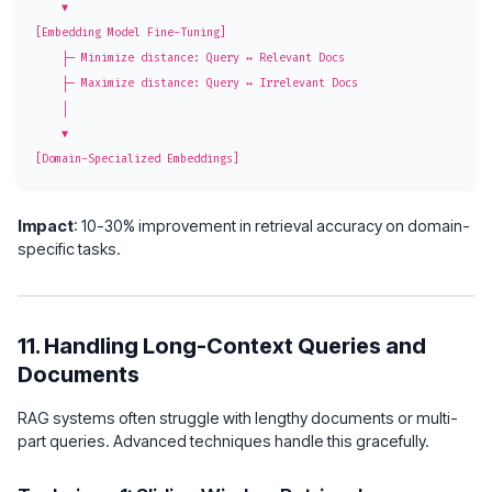
    ▼

[Embedding Model Fine-Tuning]

    ├─ Minimize distance: Query ↔ Relevant Docs

    ├─ Maximize distance: Query ↔ Irrelevant Docs

    │

    ▼

Impact
: 10-30% improvement in retrieval accuracy on domain-
specific tasks.
11. Handling Long-Context Queries and
Documents
RAG systems often struggle with lengthy documents or multi-
part queries. Advanced techniques handle this gracefully.