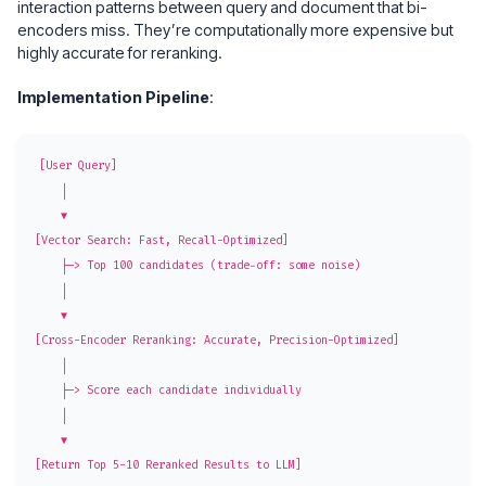
interaction patterns between query and document that bi-
encoders miss. They’re computationally more expensive but
highly accurate for reranking.
Implementation Pipeline
:
[User Query]

    │

    ▼

[Vector Search: Fast, Recall-Optimized]

    ├─> Top 100 candidates (trade-off: some noise)

    │

    ▼

[Cross-Encoder Reranking: Accurate, Precision-Optimized]

    │

    ├─> Score each candidate individually

    │

    ▼
