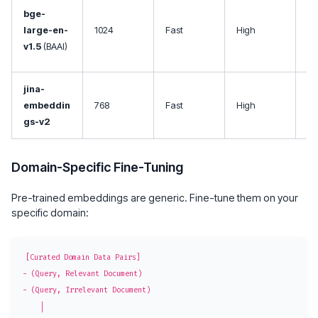
Op
bge-
so
large-en-
1024
Fast
High
co
v1.5
(BAAI)
ef
jina-
Mu
embeddin
768
Fast
High
, 
gs-v2
co
Domain-Specific Fine-Tuning
Pre-trained embeddings are generic. Fine-tune them on your
specific domain:
[Curated Domain Data Pairs]

- (Query, Relevant Document)

- (Query, Irrelevant Document)

    │
