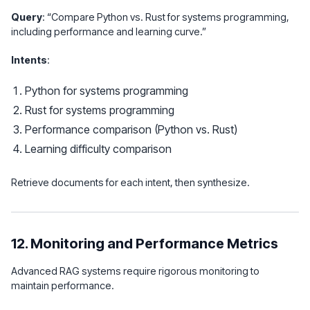
Query
: “Compare Python vs. Rust for systems programming,
including performance and learning curve.”
Intents
:
Python for systems programming
Rust for systems programming
Performance comparison (Python vs. Rust)
Learning difficulty comparison
Retrieve documents for each intent, then synthesize.
12. Monitoring and Performance Metrics
Advanced RAG systems require rigorous monitoring to
maintain performance.