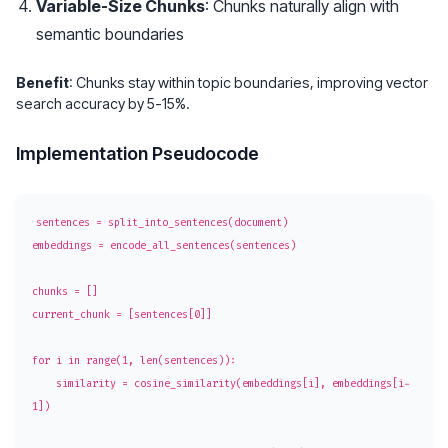
Variable-Size Chunks
: Chunks naturally align with
semantic boundaries
Benefit
: Chunks stay within topic boundaries, improving vector
search accuracy by 5-15%.
Implementation Pseudocode
sentences = split_into_sentences(document)

embeddings = encode_all_sentences(sentences)

chunks = []

current_chunk = [sentences[0]]

for i in range(1, len(sentences)):

    similarity = cosine_similarity(embeddings[i], embeddings[i-
1])
