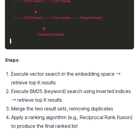
Steps
:
Execute vector search in the embedding space →
retrieve top K results
Execute BM25 (keyword) search using inverted indices
→ retrieve top K results
Merge the two result sets, removing duplicates
Apply a ranking algorithm (e.g., Reciprocal Rank Fusion)
to produce the final ranked list