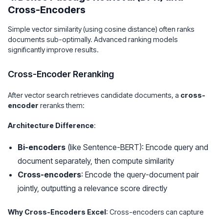
Cross-Encoders
Simple vector similarity (using cosine distance) often ranks
documents sub-optimally. Advanced ranking models
significantly improve results.
Cross-Encoder Reranking
After vector search retrieves candidate documents, a
cross-
encoder
reranks them:
Architecture Difference
:
Bi-encoders
(like Sentence-BERT): Encode query and
document separately, then compute similarity
Cross-encoders
: Encode the query-document pair
jointly, outputting a relevance score directly
Why Cross-Encoders Excel
: Cross-encoders can capture