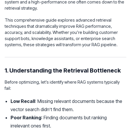
system and a high-performance one often comes down to the
retrieval strategy.
This comprehensive guide explores advanced retrieval
techniques that dramatically improve RAG performance,
accuracy, and scalability. Whether you’re building customer
support bots, knowledge assistants, or enterprise search
systems, these strategies will transform your RAG pipeline.
1. Understanding the Retrieval Bottleneck
Before optimizing, let’s identify where RAG systems typically
fail:
Low Recall
: Missing relevant documents because the
vector search didn’t find them.
Poor Ranking
: Finding documents but ranking
irrelevant ones first.