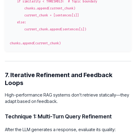
    if similarity < THRESHOLD:  # Topic boundary

        chunks.append(current_chunk)

        current_chunk = [sentences[i]]

    else:

        current_chunk.append(sentences[i])

7. Iterative Refinement and Feedback
Loops
High-performance RAG systems don’t retrieve statically—they
adapt based on feedback.
Technique 1: Multi-Turn Query Refinement
After the LLM generates a response, evaluate its quality: