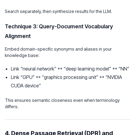
Search separately, then synthesize results for the LLM.
Technique 3: Query-Document Vocabulary
Alignment
Embed domain-specific synonyms and aliases in your
knowledge base:
Link “neural network” ↔ “deep learning model” ↔ “NN”
Link “GPU” ↔ “graphics processing unit” ↔ “NVIDIA
CUDA device”
This ensures semantic closeness even when terminology
differs.
4. Dense Passage Retrieval (DPR) and