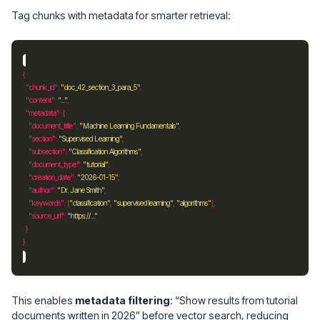
Tag chunks with metadata for smarter retrieval:
"chunk_id"
: 
"doc_42_section_3_para_5"
"content"
: 
"..."
"metadata"
"document_title"
: 
"Machine Learning Fundamentals"
"section"
: 
"Supervised Learning"
"subsection"
: 
"Classification Algorithms"
"document_type"
: 
"tutorial"
"creation_date"
: 
"2026-01-15"
"author"
: 
"Dr. Jane Smith"
"keywords"
: [
"classification"
, 
"supervised learning"
, 
"algorithms"
"source_url"
: 
"https://..."
This enables
metadata filtering
: “Show results from tutorial
documents written in 2026” before vector search, reducing