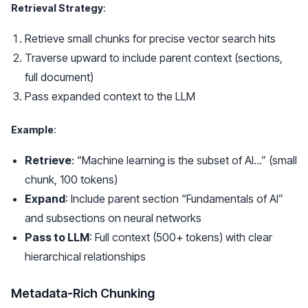
Retrieval Strategy
:
Retrieve small chunks for precise vector search hits
Traverse upward to include parent context (sections,
full document)
Pass expanded context to the LLM
Example
:
Retrieve
: “Machine learning is the subset of AI…” (small
chunk, 100 tokens)
Expand
: Include parent section “Fundamentals of AI”
and subsections on neural networks
Pass to LLM
: Full context (500+ tokens) with clear
hierarchical relationships
Metadata-Rich Chunking