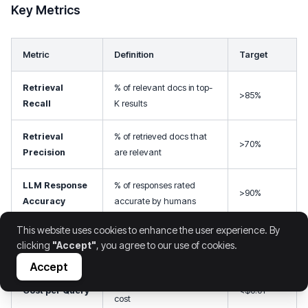
Key Metrics
Metric
Definition
Target
Retrieval
% of relevant docs in top-
>85%
Recall
K results
Retrieval
% of retrieved docs that
>70%
Precision
are relevant
LLM Response
% of responses rated
>90%
Accuracy
accurate by humans
This website uses cookies to enhance the user experience. By
99th percentile response
Latency (p99)
<2s
clicking
"Accept"
, you agree to our use of cookies.
time
Accept
Total inference + retrieval
Cost per Query
<$0.01
cost