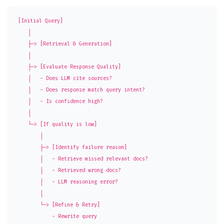
[Initial Query]

    │

    ├─> [Retrieval & Generation]

    │

    ├─> [Evaluate Response Quality]

    │   - Does LLM cite sources?

    │   - Does response match query intent?

    │   - Is confidence high?

    │

    └─> [If quality is low]

        │

        ├─> [Identify failure reason]

        │   - Retrieve missed relevant docs?

        │   - Retrieved wrong docs?

        │   - LLM reasoning error?

        │

        └─> [Refine & Retry]

            - Rewrite query
