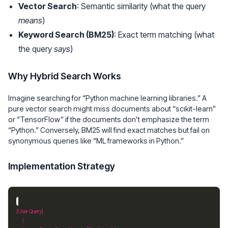
Vector Search
: Semantic similarity (what the query
means
)
Keyword Search (BM25)
: Exact term matching (what
the query
says
)
Why Hybrid Search Works
Imagine searching for “Python machine learning libraries.” A
pure vector search might miss documents about “scikit-learn”
or “TensorFlow” if the documents don’t emphasize the term
“Python.” Conversely, BM25 will find exact matches but fail on
synonymous queries like “ML frameworks in Python.”
Implementation Strategy