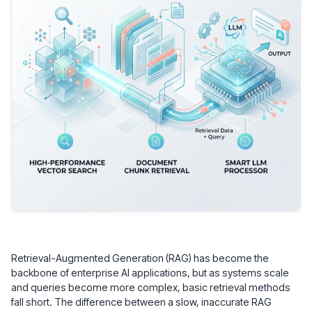
Retrieval-Augmented Generation (RAG) has become the
backbone of enterprise AI applications, but as systems scale
and queries become more complex, basic retrieval methods
fall short. The difference between a slow, inaccurate RAG