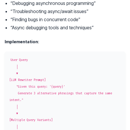
“Debugging asynchronous programming”
“Troubleshooting async/await issues”
“Finding bugs in concurrent code”
“Async debugging tools and techniques”
Implementation
:
User Query

    │

    ▼

[LLM Rewriter Prompt]

    "Given this query: '{query}'

     Generate 3 alternative phrasings that capture the same 
intent."

    │

    ▼

[Multiple Query Variants]

    │
