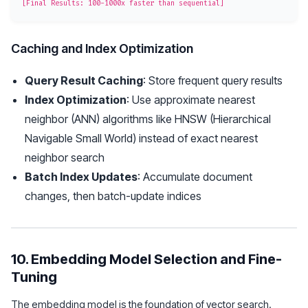
Caching and Index Optimization
Query Result Caching
: Store frequent query results
Index Optimization
: Use approximate nearest
neighbor (ANN) algorithms like HNSW (Hierarchical
Navigable Small World) instead of exact nearest
neighbor search
Batch Index Updates
: Accumulate document
changes, then batch-update indices
10. Embedding Model Selection and Fine-
Tuning
The embedding model is the foundation of vector search.