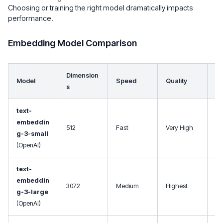
Choosing or training the right model dramatically impacts
performance.
Embedding Model Comparison
Dimension
Model
Speed
Quality
Us
s
text-
Ge
embeddin
512
Fast
Very High
pu
g-3-small
ba
(OpenAI)
text-
Pr
embeddin
cri
3072
Medium
Highest
g-3-large
ap
(OpenAI)
s