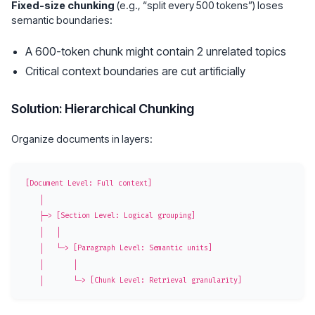
Fixed-size chunking
(e.g., “split every 500 tokens”) loses
semantic boundaries:
A 600-token chunk might contain 2 unrelated topics
Critical context boundaries are cut artificially
Solution: Hierarchical Chunking
Organize documents in layers:
[Document Level: Full context]

    │

    ├─> [Section Level: Logical grouping]

    │   │

    │   └─> [Paragraph Level: Semantic units]

    │       │
