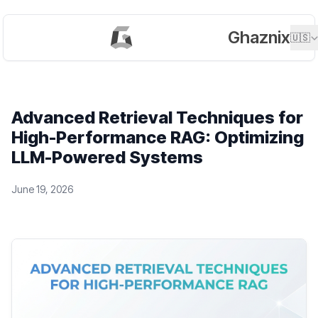
Ghaznix
🇺🇸
Advanced Retrieval Techniques for
High-Performance RAG: Optimizing
LLM-Powered Systems
June 19, 2026