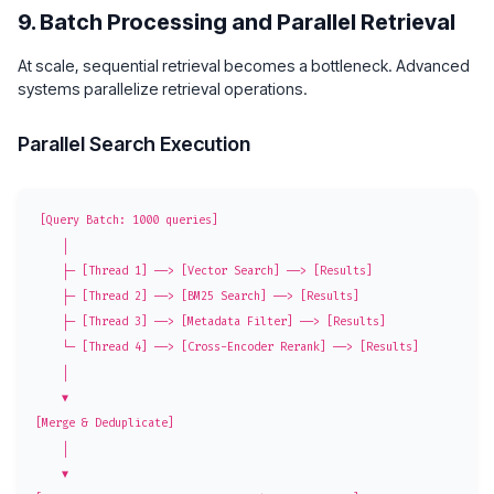
9. Batch Processing and Parallel Retrieval
At scale, sequential retrieval becomes a bottleneck. Advanced
systems parallelize retrieval operations.
Parallel Search Execution
[Query Batch: 1000 queries]

    │

    ├─ [Thread 1] ──> [Vector Search] ──> [Results]

    ├─ [Thread 2] ──> [BM25 Search] ──> [Results]

    ├─ [Thread 3] ──> [Metadata Filter] ──> [Results]

    └─ [Thread 4] ──> [Cross-Encoder Rerank] ──> [Results]

    │

    ▼

[Merge & Deduplicate]

    │

    ▼
