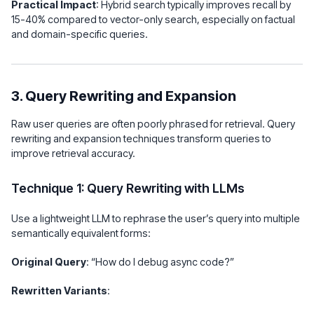
Practical Impact
: Hybrid search typically improves recall by
15-40% compared to vector-only search, especially on factual
and domain-specific queries.
3. Query Rewriting and Expansion
Raw user queries are often poorly phrased for retrieval. Query
rewriting and expansion techniques transform queries to
improve retrieval accuracy.
Technique 1: Query Rewriting with LLMs
Use a lightweight LLM to rephrase the user’s query into multiple
semantically equivalent forms:
Original Query
: “How do I debug async code?”
Rewritten Variants
: