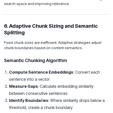
search space and improving relevance.
6. Adaptive Chunk Sizing and Semantic
Splitting
Fixed chunk sizes are inefficient. Adaptive strategies adjust
chunk boundaries based on content semantics.
Semantic Chunking Algorithm
Compute Sentence Embeddings
: Convert each
sentence into a vector
Measure Gaps
: Calculate embedding similarity
between consecutive sentences
Identify Boundaries
: Where similarity drops below a
threshold, create a chunk boundary