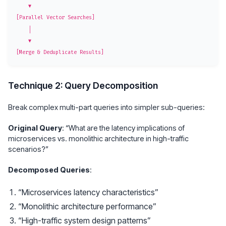
    ▼

[Parallel Vector Searches]

    │

    ▼

Technique 2: Query Decomposition
Break complex multi-part queries into simpler sub-queries:
Original Query
: “What are the latency implications of
microservices vs. monolithic architecture in high-traffic
scenarios?”
Decomposed Queries
:
“Microservices latency characteristics”
“Monolithic architecture performance”
“High-traffic system design patterns”