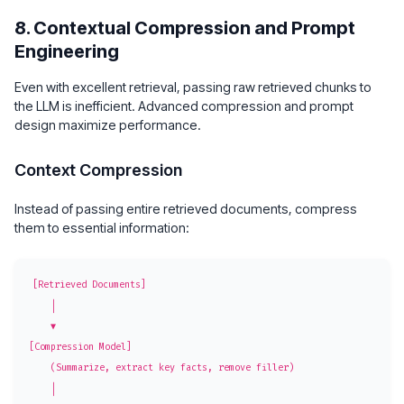
8. Contextual Compression and Prompt
Engineering
Even with excellent retrieval, passing raw retrieved chunks to
the LLM is inefficient. Advanced compression and prompt
design maximize performance.
Context Compression
Instead of passing entire retrieved documents, compress
them to essential information:
[Retrieved Documents]

    │

    ▼

[Compression Model]

    (Summarize, extract key facts, remove filler)

    │
