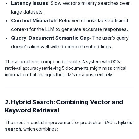
Latency Issues
: Slow vector similarity searches over
large datasets.
Context Mismatch
: Retrieved chunks lack sufficient
context for the LLM to generate accurate responses.
Query-Document Semantic Gap
: The user’s query
doesn’t align well with document embeddings.
These problems compound at scale. A system with 90%
retrieval accuracy retrieving 5 documents might miss critical
information that changes the LLM’s response entirely.
2. Hybrid Search: Combining Vector and
Keyword Retrieval
The most impactful improvement for production RAG is
hybrid
search
, which combines: