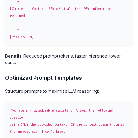
    ▼

[Compressed Context: 30% original size, 95% information 
retained]

    │

    ▼

Benefit
: Reduced prompt tokens, faster inference, lower
costs.
Optimized Prompt Templates
Structure prompts to maximize LLM reasoning:
You are a knowledgeable assistant. Answer the following 
question

using ONLY the provided context. If the context doesn't contain

the answer, say "I don't know."
