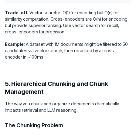
Trade-off
: Vector search is O(1) for encoding but O(n) for
similarity computation. Cross-encoders are O(n) for encoding
but provide superior ranking. Use vector search for recall,
cross-encoders for precision.
Example
: A dataset with 1M documents might be filtered to 50
candidates via vector search, then reranked by a cross-
encoder in ~100ms.
5. Hierarchical Chunking and Chunk
Management
The way you chunk and organize documents dramatically
impacts retrieval and LLM reasoning.
The Chunking Problem