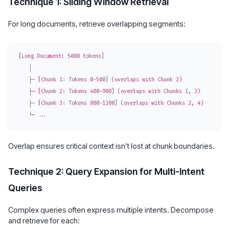
Technique 1: Sliding Window Retrieval
For long documents, retrieve overlapping segments:
[Long Document: 5000 tokens]

    │

    ├─ [Chunk 1: Tokens 0-500] (overlaps with Chunk 2)

    ├─ [Chunk 2: Tokens 400-900] (overlaps with Chunks 1, 3)

    ├─ [Chunk 3: Tokens 800-1300] (overlaps with Chunks 2, 4)

Overlap ensures critical context isn’t lost at chunk boundaries.
Technique 2: Query Expansion for Multi-Intent
Queries
Complex queries often express multiple intents. Decompose
and retrieve for each: