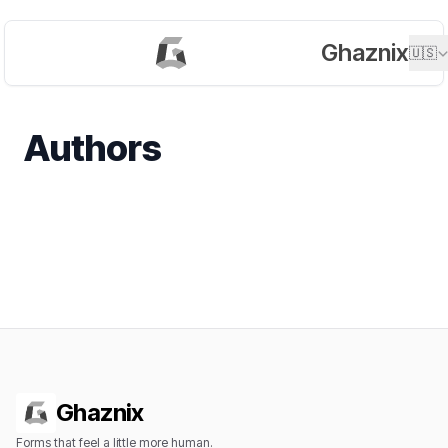
Ghaznix
🇺🇸
Authors
Ghaznix
Forms that feel a little more human.