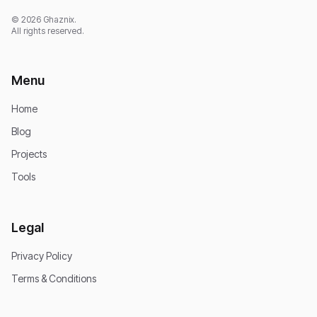
© 2026 Ghaznix.
All rights reserved.
Menu
Home
Blog
Projects
Tools
Legal
Privacy Policy
Terms & Conditions